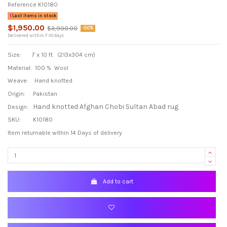
Reference
K10180
Last items in stock
$1,950.00
$3,900.00
-50%
Delivered within 7-10 days
Size: 7 x 10 ft (213x304 cm)
Material: 100 % Wool
Weave: Hand knotted
Origin: Pakistan
Hand knotted Afghan Chobi Sultan Abad rug
Design:
SKU: K10180
Item returnable within 14 Days of delivery
Add to cart