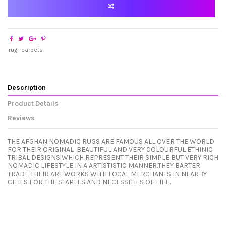
rug
carpets
Description
Product Details
Reviews
THE AFGHAN NOMADIC RUGS ARE FAMOUS ALL OVER THE WORLD
FOR THEIR ORIGINAL BEAUTIFUL AND VERY COLOURFUL ETHINIC
TRIBAL DESIGNS WHICH REPRESENT THEIR SIMPLE BUT VERY RICH
NOMADIC LIFESTYLE IN A ARTISTISTIC MANNER.THEY BARTER
TRADE THEIR ART WORKS WITH LOCAL MERCHANTS IN NEARBY
CITIES FOR THE STAPLES AND NECESSITIES OF LIFE.
In stock
No reviews
1 Item