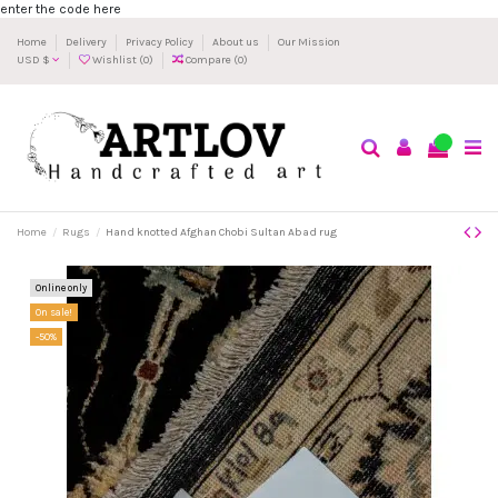
enter the code here
Home
Delivery
Privacy Policy
About us
Our Mission
USD $
Wishlist (
0
)
Compare (
0
)
0
Home
Rugs
Hand knotted Afghan Chobi Sultan Abad rug
Online only
On sale!
-50%