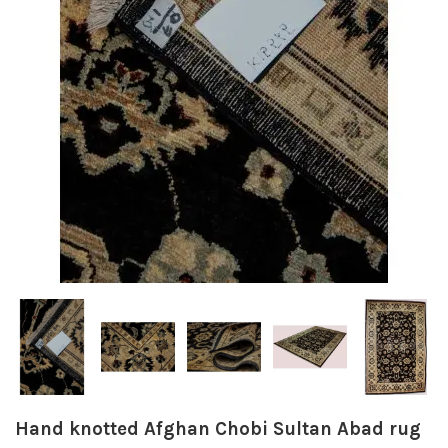
Hand knotted Afghan Chobi Sultan Abad rug