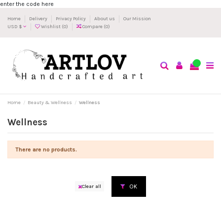
enter the code here
Home
Delivery
Privacy Policy
About us
Our Mission
USD $
Wishlist (
0
)
Compare (
0
)
0
Home
Beauty & Wellness
Wellness
Wellness
There are no products.
OK
Clear all