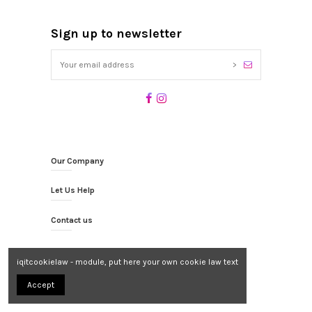
Sign up to newsletter
>
Our Company
Let Us Help
Contact us
iqitcookielaw - module, put here your own cookie law text
Accept