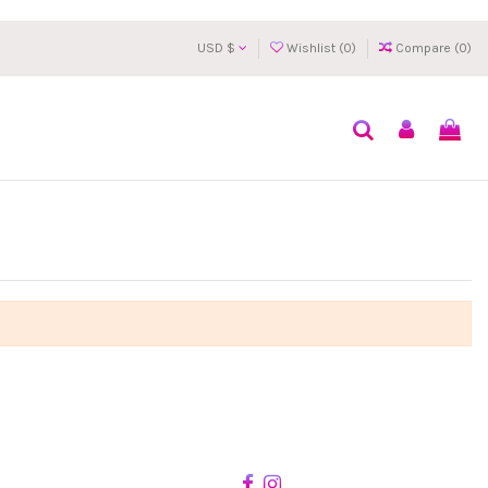
USD $
Wishlist (
0
)
Compare (
0
)