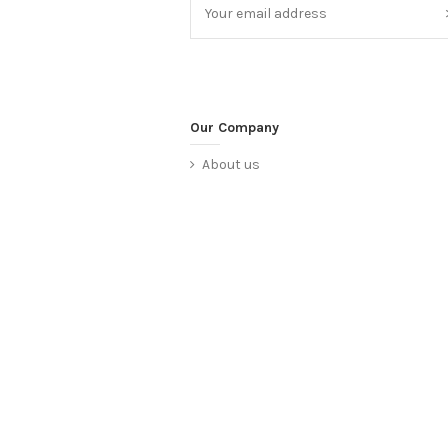
Our Company
About us