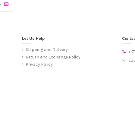
>
Let Us Help
Contac
Shipping and Delivery
+1
Return and Exchange Policy
su
Privacy Policy