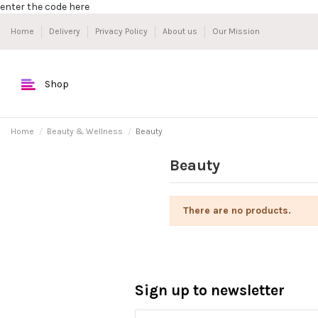
enter the code here
Home
Delivery
Privacy Policy
About us
Our Mission
Shop
Home
Beauty & Wellness
Beauty
Beauty
There are no products.
Sign up to newsletter